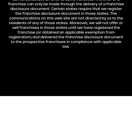
franchise can only be made through the delivery of a franchise
disclosure document. Certain states require that we register
the franchise disclosure document in those states. The
communications on this web site are not directed by us to the
residents of any of those states. Moreover, we will not offer or
sell franchises in those states until we have registered the
franchise (or obtained an applicable exemption from
registration) and delivered the franchise disclosure document
to the prospective franchisee in compliance with applicable
law.