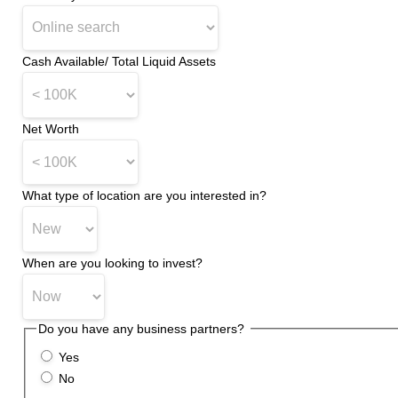
Cash Available/ Total Liquid Assets
*
Net Worth
*
What type of location are you interested in?
*
When are you looking to invest?
Do you have any business partners?
*
Yes
No