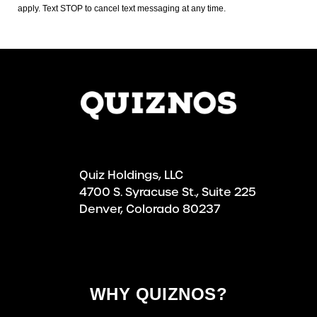
apply. Text STOP to cancel text messaging at any time.
Quiz Holdings, LLC
4700 S. Syracuse St., Suite 225
Denver, Colorado 80237
WHY QUIZNOS?