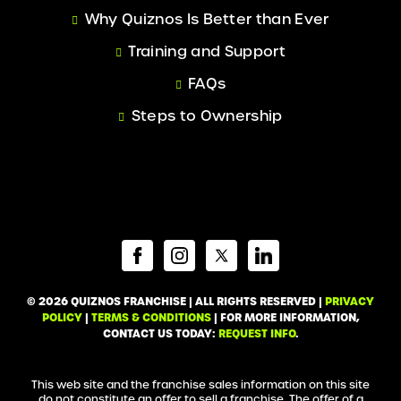
Why Quiznos Is Better than Ever
Training and Support
FAQs
Steps to Ownership
© 2026 QUIZNOS FRANCHISE | ALL RIGHTS RESERVED |
PRIVACY
POLICY
|
TERMS & CONDITIONS
| FOR MORE INFORMATION,
CONTACT US TODAY:
REQUEST INFO
.
This web site and the franchise sales information on this site
do not constitute an offer to sell a franchise. The offer of a