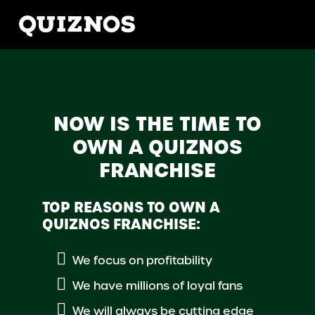
NOW IS THE TIME TO
OWN A QUIZNOS
FRANCHISE
TOP REASONS TO OWN A
QUIZNOS FRANCHISE:
We focus on profitability
We have millions of loyal fans
We will always be cutting edge