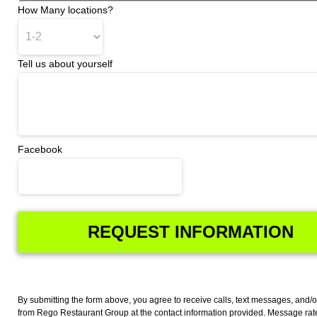
How Many locations?
Tell us about yourself
Facebook
This field is for validation purposes and should be left unch
By submitting the form above, you agree to receive calls, text messages, and/o
from Rego Restaurant Group at the contact information provided. Message ra