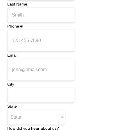
Last Name
*
Phone #
*
Email
*
City
*
State
*
How did you hear about us?