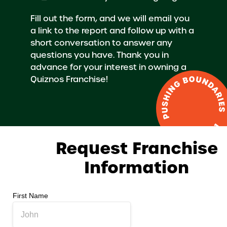
Fill out the form, and we will email you
a link to the report and follow up with a
short conversation to answer any
questions you have. Thank you in
advance for your interest in owning a
Quiznos Franchise!
Request Franchise
Information
First Name
*