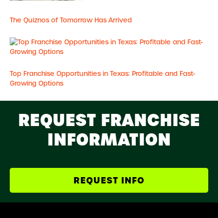
The Quiznos of Tomorrow Has Arrived
Top Franchise Opportunities in Texas: Profitable and Fast-
Growing Options
REQUEST FRANCHISE
INFORMATION
REQUEST INFO