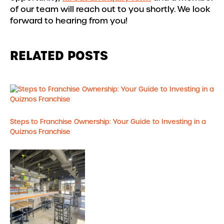
of our team will reach out to you shortly. We look
forward to hearing from you!
RELATED POSTS
Steps to Franchise Ownership: Your Guide to Investing in a
Quiznos Franchise