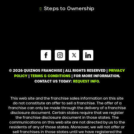
Steps to Ownership
© 2026 QUIZNOS FRANCHISE | ALL RIGHTS RESERVED |
PRIVACY
POLICY
|
TERMS & CONDITIONS
| FOR MORE INFORMATION,
CONTACT US TODAY:
REQUEST INFO
.
This web site and the franchise sales information on this site
do not constitute an offer to sell a franchise. The offer of a
franchise can only be made through the delivery of a franchise
disclosure document. Certain states require that we register
the franchise disclosure document in those states. The
communications on this web site are not directed by us to the
residents of any of those states. Moreover, we will not offer or
sell franchises in those states until we have registered the