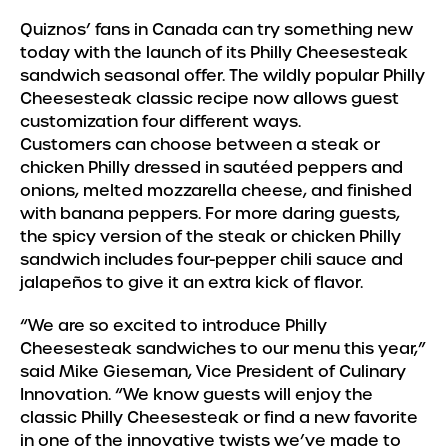
Quiznos’ fans in Canada can try something new
today with the launch of its Philly Cheesesteak
sandwich seasonal offer. The wildly popular Philly
Cheesesteak classic recipe now allows guest
customization four different ways.
Customers can choose between a steak or
chicken Philly dressed in sautéed peppers and
onions, melted mozzarella cheese, and finished
with banana peppers. For more daring guests,
the spicy version of the steak or chicken Philly
sandwich includes four-pepper chili sauce and
jalapeños to give it an extra kick of flavor.
“We are so excited to introduce Philly
Cheesesteak sandwiches to our menu this year,”
said Mike Gieseman, Vice President of Culinary
Innovation. “We know guests will enjoy the
classic Philly Cheesesteak or find a new favorite
in one of the innovative twists we’ve made to