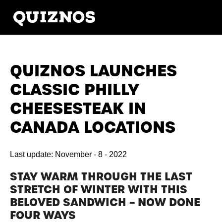
QUIZNOS LAUNCHES
CLASSIC PHILLY
CHEESESTEAK IN
CANADA LOCATIONS
Last update: November - 8 - 2022
STAY WARM THROUGH THE LAST
STRETCH OF WINTER WITH THIS
BELOVED SANDWICH – NOW DONE
FOUR WAYS