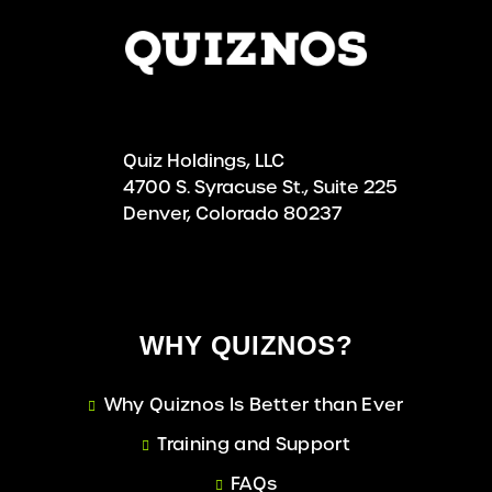
Quiz Holdings, LLC
4700 S. Syracuse St., Suite 225
Denver, Colorado 80237
WHY QUIZNOS?
Why Quiznos Is Better than Ever
Training and Support
FAQs