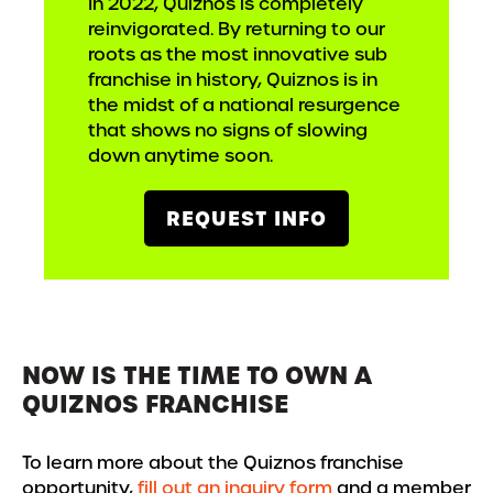
In 2022, Quiznos is completely
reinvigorated. By returning to our
roots as the most innovative sub
franchise in history, Quiznos is in
the midst of a national resurgence
that shows no signs of slowing
down anytime soon.
REQUEST INFO
NOW IS THE TIME TO OWN A
QUIZNOS FRANCHISE
To learn more about the Quiznos franchise
opportunity,
fill out an inquiry form
and a member