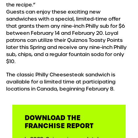
the recipe.”
Guests can enjoy these exciting new
sandwiches with a special, limited-time offer
that grants them any nine-inch Philly sub for $6
between February 14 and February 20. Loyal
patrons can utilize their Quiznos Toasty Points
later this Spring and receive any nine-inch Philly
sub, chips, and a regular fountain soda for only
$10.
The classic Philly Cheesesteak sandwich is
available for a limited time at participating
locations in Canada, beginning February 8.
DOWNLOAD THE
FRANCHISE REPORT