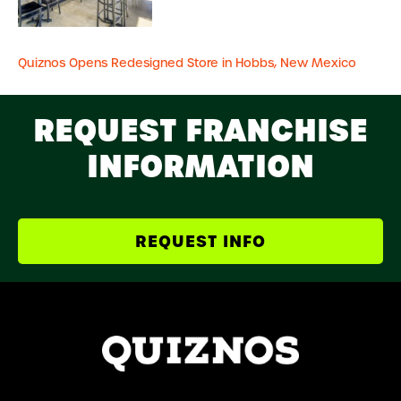
Quiznos Opens Redesigned Store in Hobbs, New Mexico
REQUEST FRANCHISE
INFORMATION
REQUEST INFO