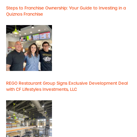
Steps to Franchise Ownership: Your Guide to Investing in a
Quiznos Franchise
REGO Restaurant Group Signs Exclusive Development Deal
with CF Lifestyles Investments, LLC