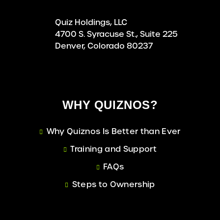
Quiz Holdings, LLC
4700 S. Syracuse St., Suite 225
Denver, Colorado 80237
WHY QUIZNOS?
Why Quiznos Is Better than Ever
Training and Support
FAQs
Steps to Ownership