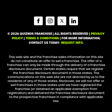
© 2026 QUIZNOS FRANCHISE | ALL RIGHTS RESERVED |
PRIVACY
POLICY
|
TERMS & CONDITIONS
| FOR MORE INFORMATION,
CONTACT US TODAY:
REQUEST INFO
.
This web site and the franchise sales information on this site
do not constitute an offer to sell a franchise. The offer of a
franchise can only be made through the delivery of a franchise
disclosure document. Certain states require that we register
the franchise disclosure document in those states. The
communications on this web site are not directed by us to the
residents of any of those states. Moreover, we will not offer or
sell franchises in those states until we have registered the
franchise (or obtained an applicable exemption from
registration) and delivered the franchise disclosure document
to the prospective franchisee in compliance with applicable
law.