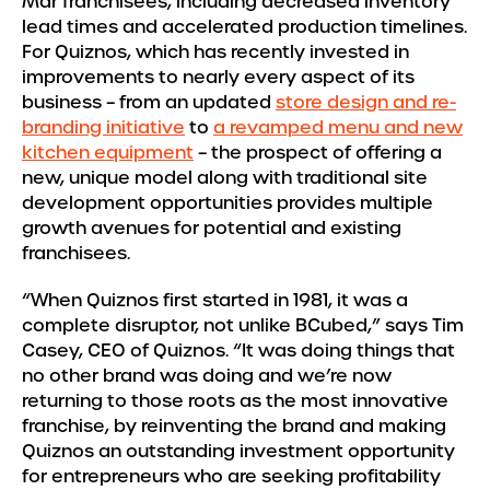
Mar franchisees, including decreased inventory
lead times and accelerated production timelines.
For Quiznos, which has recently invested in
improvements to nearly every aspect of its
business – from an updated
store design and re-
branding initiative
to
a revamped menu and new
kitchen equipment
– the prospect of offering a
new, unique model along with traditional site
development opportunities provides multiple
growth avenues for potential and existing
franchisees.
“When Quiznos first started in 1981, it was a
complete disruptor, not unlike BCubed,” says Tim
Casey, CEO of Quiznos. “It was doing things that
no other brand was doing and we’re now
returning to those roots as the most innovative
franchise, by reinventing the brand and making
Quiznos an outstanding investment opportunity
for entrepreneurs who are seeking profitability