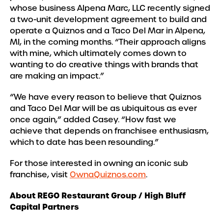
whose business Alpena Marc, LLC recently signed
a two-unit development agreement to build and
operate a Quiznos and a Taco Del Mar in Alpena,
MI, in the coming months. “Their approach aligns
with mine, which ultimately comes down to
wanting to do creative things with brands that
are making an impact.”
“We have every reason to believe that Quiznos
and Taco Del Mar will be as ubiquitous as ever
once again,” added Casey. “How fast we
achieve that depends on franchisee enthusiasm,
which to date has been resounding.”
For those interested in owning an iconic sub
franchise, visit
OwnaQuiznos.com
.
About REGO Restaurant Group / High Bluff
Capital Partners