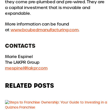
they come pre-plumbed and pre-wired. They are
a capital investment that is movable and
expandable.
More information can be found
at
www.bcubedmanufacturing.com
.
CONTACTS
Marie Espinel
The LAKPR Group
mespinel@lakpr.com
RELATED POSTS