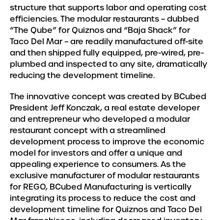
structure that supports labor and operating cost
efficiencies. The modular restaurants – dubbed
“The Qube” for Quiznos and “Baja Shack” for
Taco Del Mar – are readily manufactured off-site
and then shipped fully equipped, pre-wired, pre-
plumbed and inspected to any site, dramatically
reducing the development timeline.
The innovative concept was created by BCubed
President Jeff Konczak, a real estate developer
and entrepreneur who developed a modular
restaurant concept with a streamlined
development process to improve the economic
model for investors and offer a unique and
appealing experience to consumers. As the
exclusive manufacturer of modular restaurants
for REGO, BCubed Manufacturing is vertically
integrating its process to reduce the cost and
development timeline for Quiznos and Taco Del