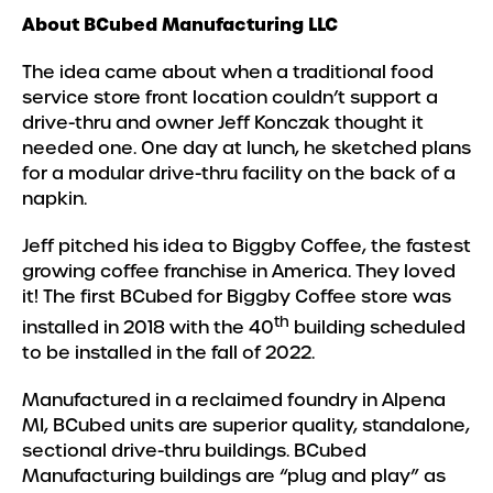
About BCubed Manufacturing LLC
The idea came about when a traditional food
service store front location couldn’t support a
drive-thru and owner Jeff Konczak thought it
needed one. One day at lunch, he sketched plans
for a modular drive-thru facility on the back of a
napkin.
Jeff pitched his idea to Biggby Coffee, the fastest
growing coffee franchise in America. They loved
it! The first BCubed for Biggby Coffee store was
th
installed in 2018 with the 40
building scheduled
to be installed in the fall of 2022.
Manufactured in a reclaimed foundry in Alpena
MI, BCubed units are superior quality, standalone,
sectional drive-thru buildings. BCubed
Manufacturing buildings are “plug and play” as