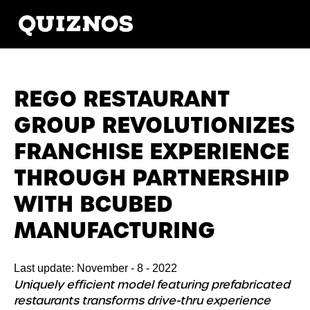
REGO RESTAURANT
GROUP REVOLUTIONIZES
FRANCHISE EXPERIENCE
THROUGH PARTNERSHIP
WITH BCUBED
MANUFACTURING
Last update: November - 8 - 2022
Uniquely efficient model featuring prefabricated
restaurants transforms drive-thru experience