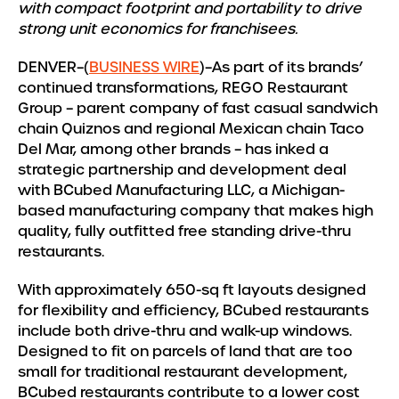
with compact footprint and portability to drive
strong unit economics for franchisees.
DENVER–(
BUSINESS WIRE
)–As part of its brands’
continued transformations, REGO Restaurant
Group – parent company of fast casual sandwich
chain Quiznos and regional Mexican chain Taco
Del Mar, among other brands – has inked a
strategic partnership and development deal
with BCubed Manufacturing LLC, a Michigan-
based manufacturing company that makes high
quality, fully outfitted free standing drive-thru
restaurants.
With approximately 650-sq ft layouts designed
for flexibility and efficiency, BCubed restaurants
include both drive-thru and walk-up windows.
Designed to fit on parcels of land that are too
small for traditional restaurant development,
BCubed restaurants contribute to a lower cost