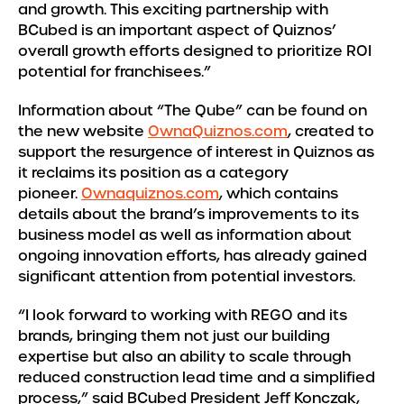
and growth. This exciting partnership with
BCubed is an important aspect of Quiznos’
overall growth efforts designed to prioritize ROI
potential for franchisees.”
Information about “The Qube” can be found on
the new website
OwnaQuiznos.com
, created to
support the resurgence of interest in Quiznos as
it reclaims its position as a category
pioneer.
Ownaquiznos.com
, which contains
details about the brand’s improvements to its
business model as well as information about
ongoing innovation efforts, has already gained
significant attention from potential investors.
“I look forward to working with REGO and its
brands, bringing them not just our building
expertise but also an ability to scale through
reduced construction lead time and a simplified
process,” said BCubed President Jeff Konczak,