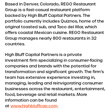
Based in Denver, Colorado, REGO Restaurant
Group is a fast-casual restaurant platform
backed by High Bluff Capital Partners. The
portfolio currently includes Quiznos, home of the
original toasted sub, and Taco del Mar, which
offers coastal Mexican cuisine. REGO Restaurant
Group manages nearly 800 restaurants in 32
countries.
High Bluff Capital Partners is a private
investment firm specializing in consumer-facing
companies and brands with the potential for
transformation and significant growth. The firm’s
team has extensive experience investing in,
managing, leading and reinvigorating consumer
businesses across the restaurant, entertainment,
food, beverage and retail markets. More
information can be found
at
www.highbluffcap.com
.